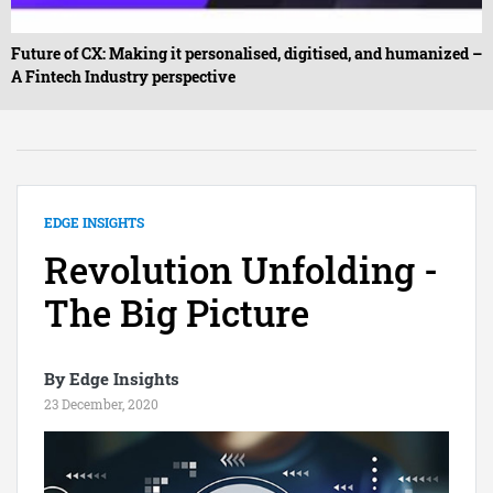
Future of CX: Making it personalised, digitised, and humanized –
A Fintech Industry perspective
EDGE INSIGHTS
Revolution Unfolding -
The Big Picture
By Edge Insights
23 December, 2020