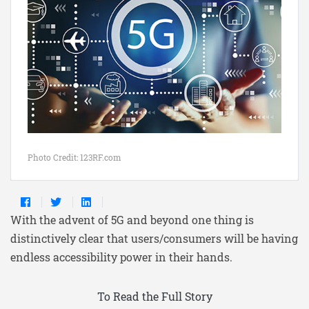
Photo Credit: 123RF.com
With the advent of 5G and beyond one thing is
distinctively clear that users/consumers will be having
endless accessibility power in their hands.
To Read the Full Story