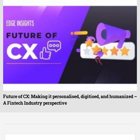
Future of CX: Making it personalised, digitised, and humanized –
A Fintech Industry perspective