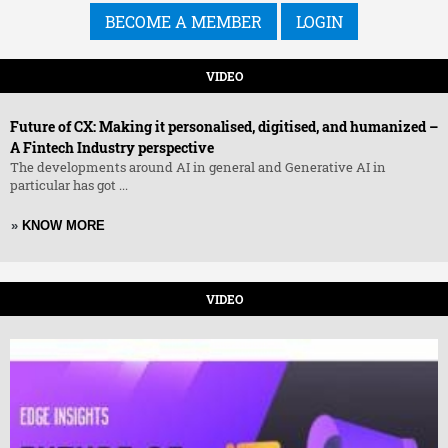
BECOME A MEMBER
LOGIN
VIDEO
Future of CX: Making it personalised, digitised, and humanized –
A Fintech Industry perspective
The developments around AI in general and Generative AI in
particular has got ...
»
KNOW MORE
VIDEO