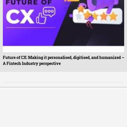
Future of CX: Making it personalised, digitised, and humanized –
A Fintech Industry perspective