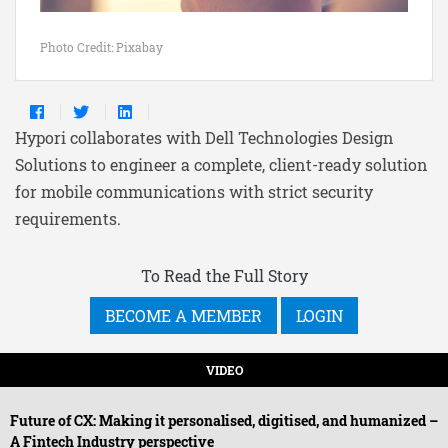
Photo Credit: Pixabay
Hypori collaborates with Dell Technologies Design
Solutions to engineer a complete, client-ready solution
for mobile communications with strict security
requirements.
To Read the Full Story
BECOME A MEMBER
LOGIN
VIDEO
Future of CX: Making it personalised, digitised, and humanized –
A Fintech Industry perspective