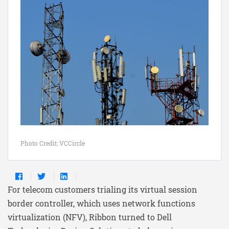
Photo Credit: VCCircle
For telecom customers trialing its virtual session
border controller, which uses network functions
virtualization (NFV), Ribbon turned to Dell