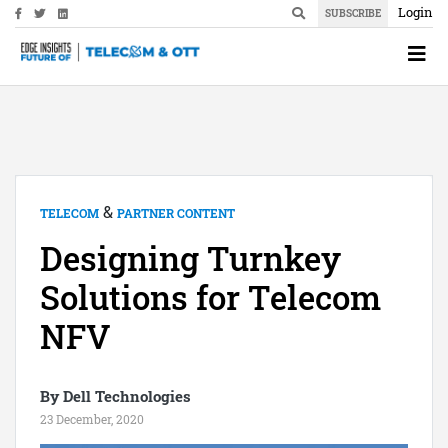
Login
SUBSCRIBE
&
TELECOM
PARTNER CONTENT
Designing Turnkey
Solutions for Telecom
NFV
By Dell Technologies
23 December, 2020