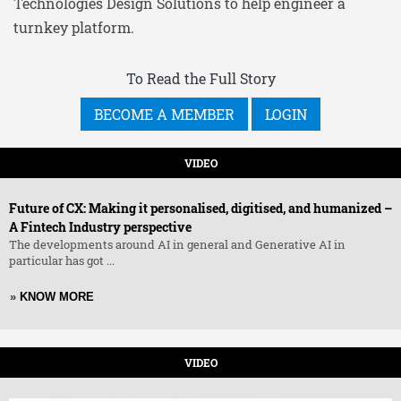
Technologies Design Solutions to help engineer a
turnkey platform.
To Read the Full Story
BECOME A MEMBER
LOGIN
VIDEO
Future of CX: Making it personalised, digitised, and humanized –
A Fintech Industry perspective
The developments around AI in general and Generative AI in
particular has got ...
»
KNOW MORE
VIDEO