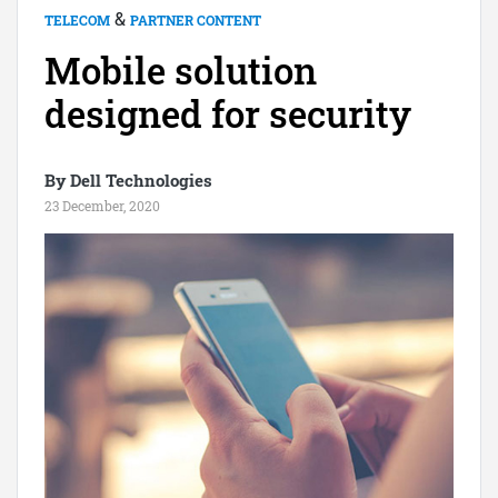
&
TELECOM
PARTNER CONTENT
Mobile solution
designed for security
By Dell Technologies
23 December, 2020