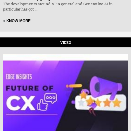
The developments around AI in general and Generative AI in
particular has got ...
»
KNOW MORE
VIDEO