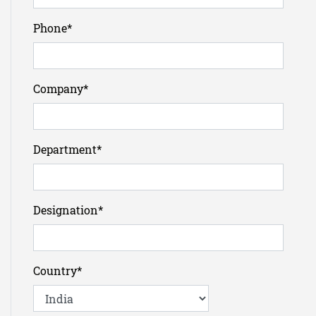
Phone
*
Company
*
Department
*
Designation
*
Country
*