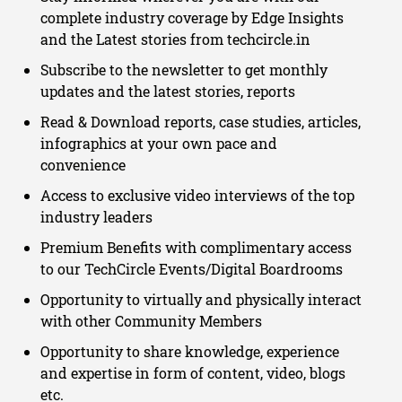
complete industry coverage by Edge Insights
and the Latest stories from techcircle.in
Subscribe to the newsletter to get monthly
updates and the latest stories, reports
Read & Download reports, case studies, articles,
infographics at your own pace and
convenience
Access to exclusive video interviews of the top
industry leaders
Premium Benefits with complimentary access
to our TechCircle Events/Digital Boardrooms
Opportunity to virtually and physically interact
with other Community Members
Opportunity to share knowledge, experience
and expertise in form of content, video, blogs
etc.