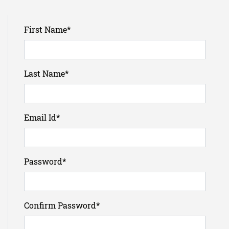
First Name
*
Last Name
*
Email Id
*
Password
*
Confirm Password
*