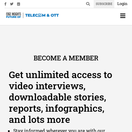
Login
SUBSCRIBE
BECOME A MEMBER
Get unlimited access to
video interviews,
downloadable stories,
reports, infographics,
and lots more
Stay informed wherever you are with our