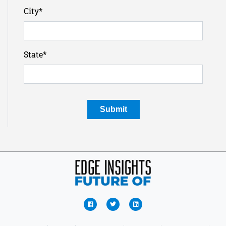
City
*
State
*